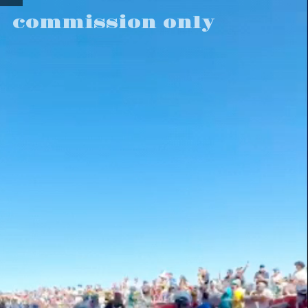
commission only